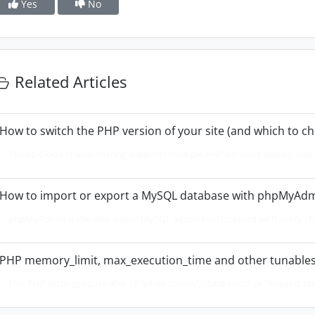
Yes
No
Related Articles
How to switch the PHP version of your site (and which to c
Trinico Cloud cPanel hosting supports multiple PHP versions side-by-side. 
How to import or export a MySQL database with phpMyAd
phpMyAdmin is the web-based MySQL admin tool included with every cPan
PHP memory_limit, max_execution_time and other tunables
Five PHP settings cause 90% of "white screen", "fatal error" or "request tim