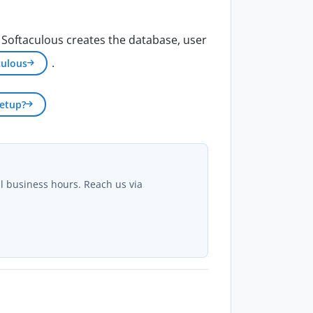
, Softaculous creates the database, user
.
culous
etup?
al business hours. Reach us via