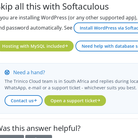
kip all this with Softaculous
f you are installing WordPress (or any other supported app)
nd password automatically. See
Install WordPress via Softa
Hosting with MySQL included
Need help with database s
Need a hand?
The Trinico Cloud team is in South Africa and replies during loc
WhatsApp, e-mail or a support ticket - whichever suits you best.
Contact us
Open a support ticket
as this answer helpful?