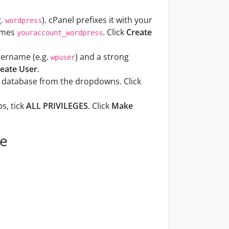
g.
). cPanel prefixes it with your
wordpress
comes
. Click
Create
youraccount_wordpress
username (e.g.
) and a strong
wpuser
eate User
.
d database from the dropdowns. Click
s, tick
ALL PRIVILEGES
. Click
Make
ve