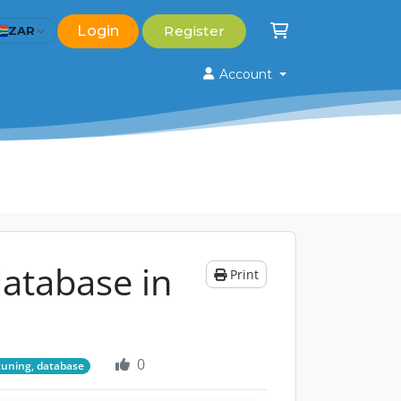
Login
Register
ZAR
Shopping Cart
Account
atabase in
Print
0
tuning, database