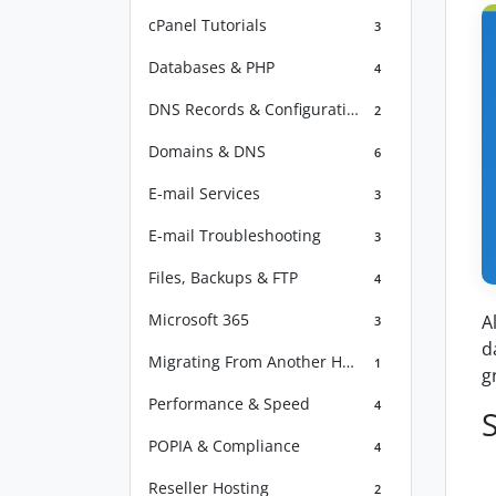
cPanel Tutorials
3
Databases & PHP
4
DNS Records & Configuration
2
Domains & DNS
6
E-mail Services
3
E-mail Troubleshooting
3
Files, Backups & FTP
4
Microsoft 365
A
3
d
Migrating From Another Host
1
g
Performance & Speed
4
POPIA & Compliance
4
Reseller Hosting
2