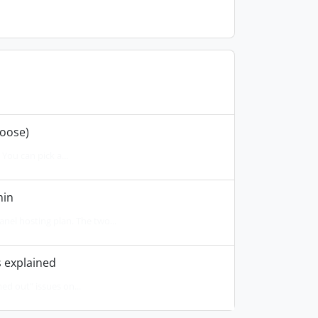
hoose)
You can pick a...
min
el hosting plan. The two...
 explained
ed out" issues on...