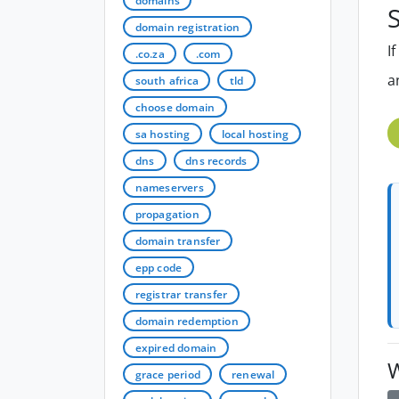
domains
S
domain registration
I
.co.za
.com
a
south africa
tld
choose domain
sa hosting
local hosting
dns
dns records
nameservers
propagation
domain transfer
epp code
registrar transfer
domain redemption
expired domain
W
grace period
renewal