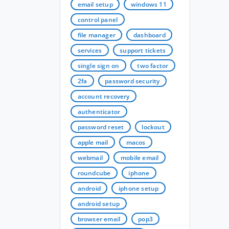
email setup
windows 11
control panel
file manager
dashboard
services
support tickets
single sign on
two factor
2fa
password security
account recovery
authenticator
password reset
lockout
apple mail
macos
webmail
mobile email
roundcube
iphone
android
iphone setup
android setup
browser email
pop3