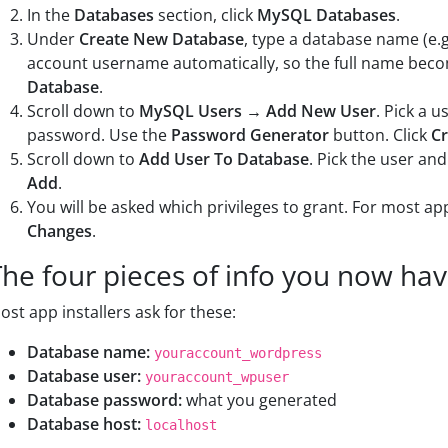
In the
Databases
section, click
MySQL Databases
.
Under
Create New Database
, type a database name (e.
account username automatically, so the full name be
Database
.
Scroll down to
MySQL Users → Add New User
. Pick a 
password. Use the
Password Generator
button. Click
Cr
Scroll down to
Add User To Database
. Pick the user an
Add
.
You will be asked which privileges to grant. For most app
Changes
.
The four pieces of info you now ha
ost app installers ask for these:
Database name:
youraccount_wordpress
Database user:
youraccount_wpuser
Database password:
what you generated
Database host:
localhost