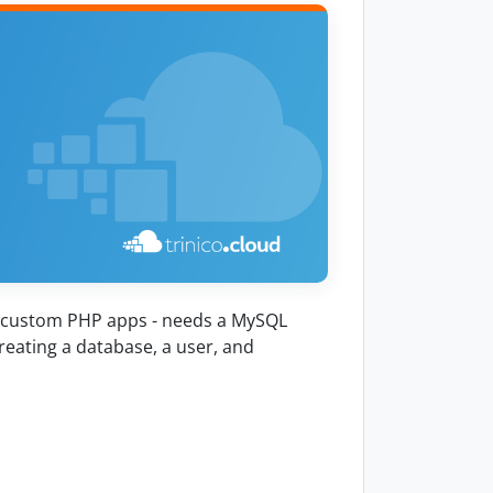
, custom PHP apps - needs a MySQL
reating a database, a user, and