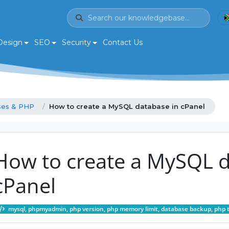
Design
SEO
Security
Contact Us
ses & PHP
How to create a MySQL database in cPanel
How to create a MySQL d
cPanel
mysql, phpmyadmin, php version, php memory limit, database backup, php 