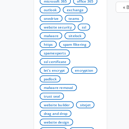
microsoft 365
office 365
« 
outlook
exchange
onedrive
teams
website security
ssl
malware
sitelock
https
spam filtering
spamexperts
ssl certificate
let's encrypt
encryption
padlock
malware removal
trust seal
website builder
sitejet
drag and drop
website design