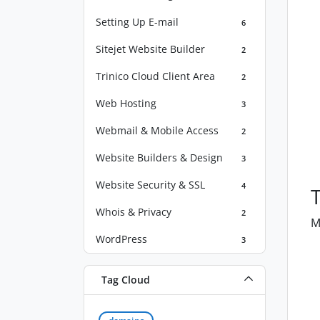
Setting Up E-mail
6
Sitejet Website Builder
2
Trinico Cloud Client Area
2
Web Hosting
3
Webmail & Mobile Access
2
Website Builders & Design
3
Website Security & SSL
4
Whois & Privacy
2
M
WordPress
3
Tag Cloud