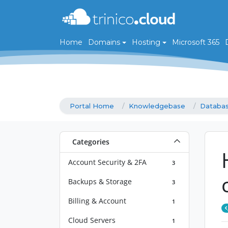
Home
Domains
Hosting
Microsoft 365
Portal Home
Knowledgebase
Databa
Categories
Account Security & 2FA
3
Backups & Storage
3
Billing & Account
1
Cloud Servers
1