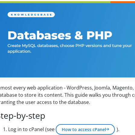
lmost every web application - WordPress, Joomla, Magento
atabase to store its content. This guide walks you through c
ranting the user access to the database.
Step-by-step
Log in to cPanel (see
).
How to access cPanel