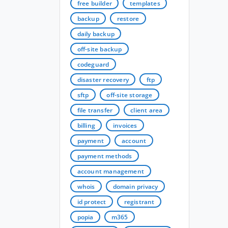
free builder
templates
backup
restore
daily backup
off-site backup
codeguard
disaster recovery
ftp
sftp
off-site storage
file transfer
client area
billing
invoices
payment
account
payment methods
account management
whois
domain privacy
id protect
registrant
popia
m365