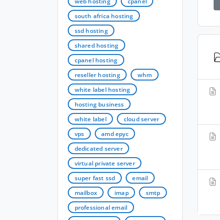
web hosting
cpanel
south africa hosting
ssd hosting
shared hosting
cpanel hosting
reseller hosting
whm
white label hosting
hosting business
white label
cloud server
vps
amd epyc
dedicated server
virtual private server
super fast ssd
email
mailbox
imap
smtp
professional email