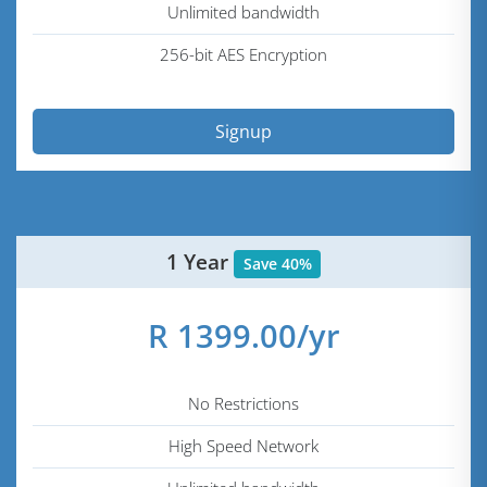
Unlimited bandwidth
256-bit AES Encryption
Signup
1 Year
Save 40%
R 1399.00/yr
No Restrictions
High Speed Network