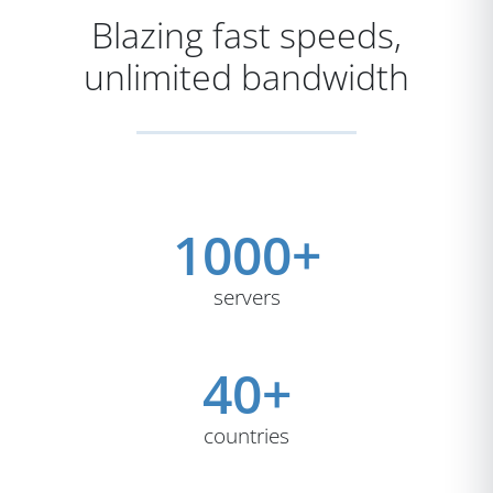
Blazing fast speeds,
unlimited bandwidth
1000+
servers
40+
countries