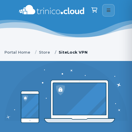
Trinico Cloud
We are here on WhatsApp · drop us a message
Shopping Cart
👋
Good morning
What can I help you with? Type your message 
below, or tap a WhatsApp option if you would rather 
chat to a real person.
06:48
Portal Home
Store
SiteLock VPN