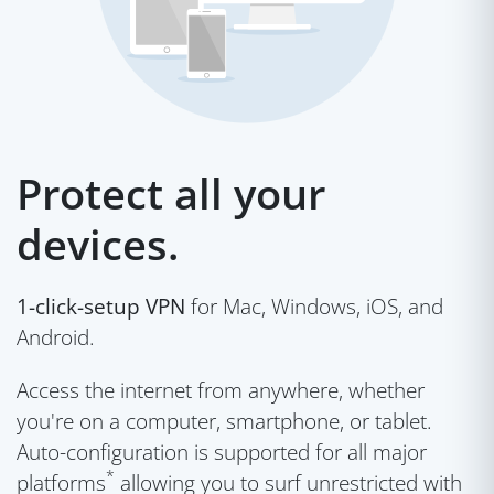
Protect all your
devices.
1-click-setup VPN
for Mac, Windows, iOS, and
Android.
Access the internet from anywhere, whether
you're on a computer, smartphone, or tablet.
Auto-configuration is supported for all major
*
platforms
allowing you to surf unrestricted with