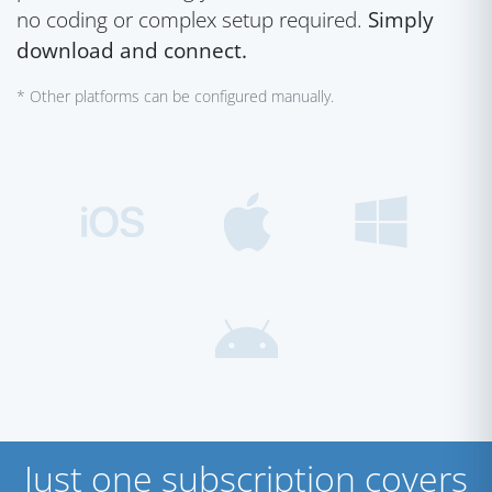
no coding or complex setup required.
Simply
download and connect.
* Other platforms can be configured manually.
Just one subscription covers