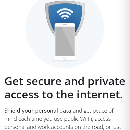
Get secure and private
access to the internet.
Shield your personal data
and get peace of
mind each time you use public Wi-Fi, access
personal and work accounts on the road, or just