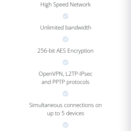
High Speed Network
Unlimited bandwidth
256-bit AES Encryption
OpenVPN, L2TP-IPsec
and PPTP protocols
Simultaneous connections on
up to 5 devices