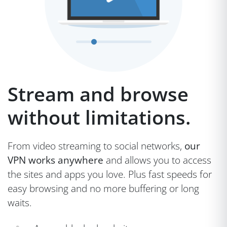
Stream and browse
without limitations.
From video streaming to social networks,
our
VPN works anywhere
and allows you to access
the sites and apps you love. Plus fast speeds for
easy browsing and no more buffering or long
waits.