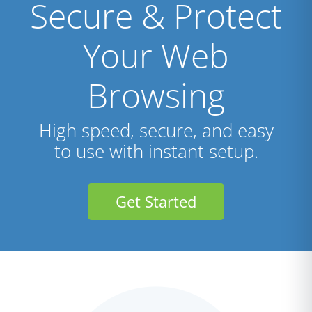
Secure & Protect
Your Web
Browsing
High speed, secure, and easy
to use with instant setup.
Get Started