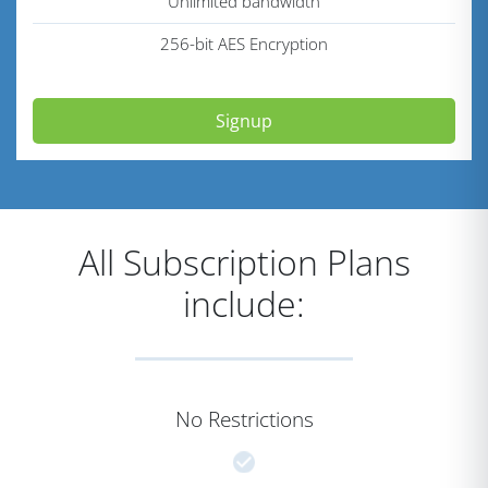
Unlimited bandwidth
256-bit AES Encryption
Signup
All Subscription Plans
include:
No Restrictions