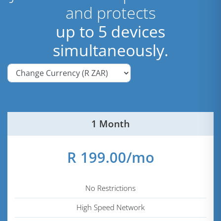
and protects
up to 5 devices
simultaneously.
1 Month
R 199.00/mo
No Restrictions
High Speed Network