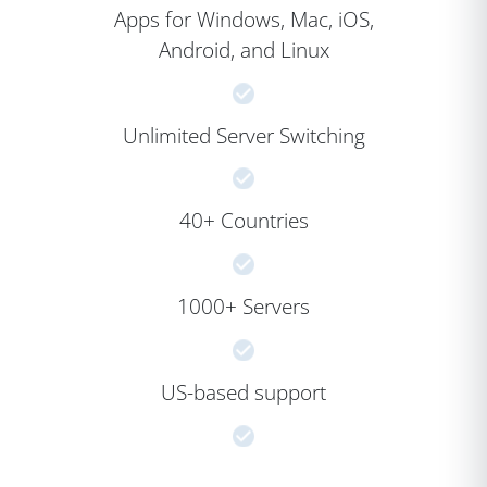
Apps for Windows, Mac, iOS,
Android, and Linux
Unlimited Server Switching
40+ Countries
1000+ Servers
US-based support