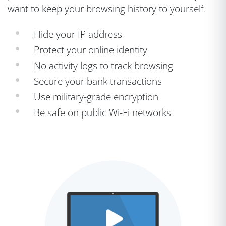
want to keep your browsing history to yourself.
Hide your IP address
Protect your online identity
No activity logs to track browsing
Secure your bank transactions
Use military-grade encryption
Be safe on public Wi-Fi networks