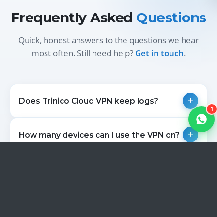
Frequently Asked
Questions
Quick, honest answers to the questions we hear
most often. Still need help?
Get in touch
.
Does Trinico Cloud VPN keep logs?
1
How many devices can I use the VPN on?
Can I use the VPN for streaming?
Which countries can I connect through?