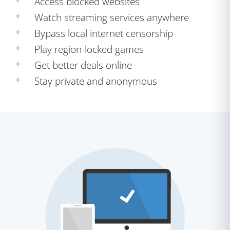
Access blocked websites
Watch streaming services anywhere
Bypass local internet censorship
Play region-locked games
Get better deals online
Stay private and anonymous