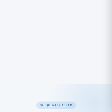
Powered by Trinico Cloud
FREQUENTLY ASKED