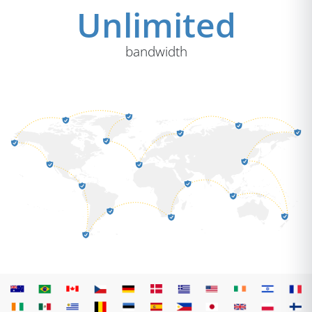
Unlimited
bandwidth