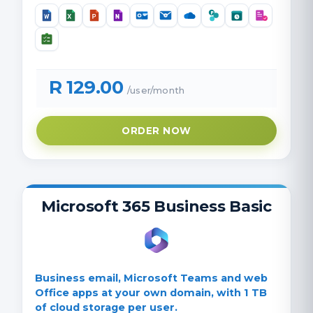
R 129.00
/user/month
ORDER NOW
Microsoft 365 Business Basic
Business email, Microsoft Teams and web
Office apps at your own domain, with 1 TB
of cloud storage per user.