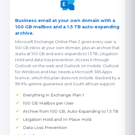
Business email at your own domain with a
100 GB mailbox and a 1.5 TB auto-expanding
archive.
Microsoft Exchange Online Plan 2 gives every user a
100 GB inbox at your own domain, plus an archive that
starts at 100 GB and auto-expands to 1.5 TB, Litigation
Hold and data loss prevention. Access it through
Outlook on the web and Outlook on mobile. Outlook
for Windows and Mac needs a Microsoft 365 Apps
licence, which this plan does not include. Backed by a
99.9% uptime guarantee and South African support.
Everything in Exchange Plan 1
100 GB Mailbox per User
Archive from 100 GB, Auto-Expanding to 1.5 TB
Litigation Hold and In-Place Hold
Data Loss Prevention