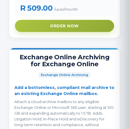
R 509.00
/user/month
ORDER NOW
Exchange Online Archiving
for Exchange Online
Exchange Online Archiving
Add a bottomless, compliant mail archive to
an existing Exchange Online mailbox.
Attach a cloud archive mailbox to any eligible
Exchange Online or Microsoft 365 user, starting at 100
GB and expanding automatically to 1.5 TB. Adds
Litigation Hold, In-Place Hold and eDiscovery for
long-term retention and compliance, without