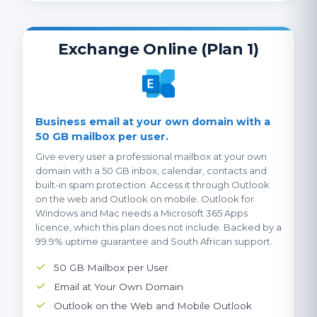
Exchange Online (Plan 1)
Business email at your own domain with a
50 GB mailbox per user.
Give every user a professional mailbox at your own
domain with a 50 GB inbox, calendar, contacts and
built-in spam protection. Access it through Outlook
on the web and Outlook on mobile. Outlook for
Windows and Mac needs a Microsoft 365 Apps
licence, which this plan does not include. Backed by a
99.9% uptime guarantee and South African support.
50 GB Mailbox per User
Email at Your Own Domain
Outlook on the Web and Mobile Outlook