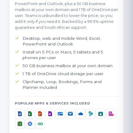
PowerPoint and Outlook, plus a 50 GB business
mailbox at your own domain and 1 TB of OneDrive per
user. Teams is unbundled to lower the price, so you
add it only if you need it. Backed by a 99.9% uptime
guarantee and South African support.
Desktop, web and mobile Word, Excel,
PowerPoint and Outlook
Install on 5 PCs or Macs, 5 tablets and 5
phones per user
50 GB business mailbox at your own domain
1 TB of OneDrive cloud storage per user
Clipchamp, Loop, Bookings, Forms and
Planner included
POPULAR APPS & SERVICES INCLUDED