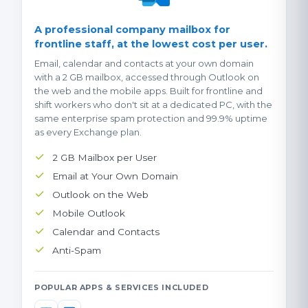
A professional company mailbox for
frontline staff, at the lowest cost per user.
Email, calendar and contacts at your own domain
with a 2 GB mailbox, accessed through Outlook on
the web and the mobile apps. Built for frontline and
shift workers who don't sit at a dedicated PC, with the
same enterprise spam protection and 99.9% uptime
as every Exchange plan.
2 GB Mailbox per User
Email at Your Own Domain
Outlook on the Web
Mobile Outlook
Calendar and Contacts
Anti-Spam
POPULAR APPS & SERVICES INCLUDED