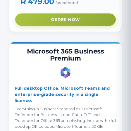
R 479.00
/user/month
ORDER NOW
Microsoft 365 Business
Premium
Full desktop Office, Microsoft Teams and
enterprise-grade security in a single
licence.
Everything in Business Standard plus Microsoft
Defender for Business, Intune, Entra ID P1 and
Defender for Office 365 anti-phishing. Includes the full
desktop Office apps, Microsoft Teams, a 50 GB