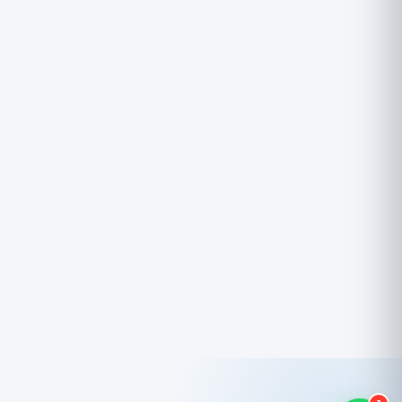
Powered by Trinico Cloud