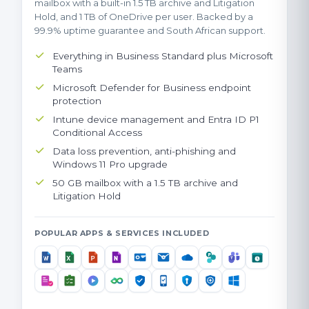
mailbox with a built-in 1.5 TB archive and Litigation
Hold, and 1 TB of OneDrive per user. Backed by a
99.9% uptime guarantee and South African support.
Everything in Business Standard plus Microsoft
Teams
Microsoft Defender for Business endpoint
protection
Intune device management and Entra ID P1
Conditional Access
Data loss prevention, anti-phishing and
Windows 11 Pro upgrade
50 GB mailbox with a 1.5 TB archive and
Litigation Hold
POPULAR APPS & SERVICES INCLUDED