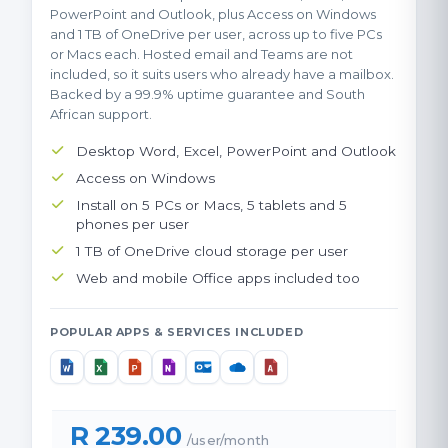
PowerPoint and Outlook, plus Access on Windows
and 1 TB of OneDrive per user, across up to five PCs
or Macs each. Hosted email and Teams are not
included, so it suits users who already have a mailbox.
Backed by a 99.9% uptime guarantee and South
African support.
Desktop Word, Excel, PowerPoint and Outlook
Access on Windows
Install on 5 PCs or Macs, 5 tablets and 5
phones per user
1 TB of OneDrive cloud storage per user
Web and mobile Office apps included too
POPULAR APPS & SERVICES INCLUDED
R 239.00
/user/month