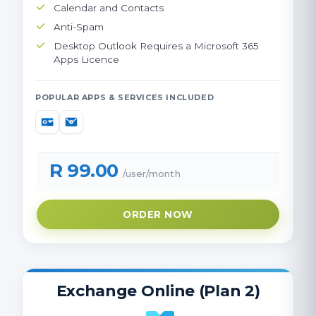
Calendar and Contacts
Anti-Spam
Desktop Outlook Requires a Microsoft 365
Apps Licence
POPULAR APPS & SERVICES INCLUDED
R 99.00
/user/month
ORDER NOW
Exchange Online (Plan 2)