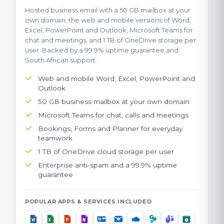
Hosted business email with a 50 GB mailbox at your
own domain, the web and mobile versions of Word,
Excel, PowerPoint and Outlook, Microsoft Teams for
chat and meetings, and 1 TB of OneDrive storage per
user. Backed by a 99.9% uptime guarantee and
South African support.
Web and mobile Word, Excel, PowerPoint and
Outlook
50 GB business mailbox at your own domain
Microsoft Teams for chat, calls and meetings
Bookings, Forms and Planner for everyday
teamwork
1 TB of OneDrive cloud storage per user
Enterprise anti-spam and a 99.9% uptime
guarantee
POPULAR APPS & SERVICES INCLUDED