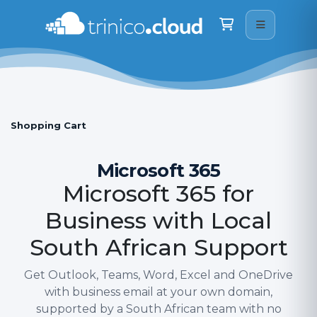
Trinico Cloud
We are here on WhatsApp · drop us a message
Shopping Cart
Hi there
👋
How can I help you today? Just type your question 
below and I will do my best to assist.
22:31
Shopping Cart
Microsoft 365
Microsoft 365 for
Business with Local
South African Support
Get Outlook, Teams, Word, Excel and OneDrive
with business email at your own domain,
supported by a South African team with no