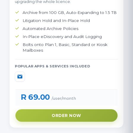
upgrading the whole licence.
Archive from 100 GB, Auto-Expanding to 1.5 TB
Litigation Hold and In-Place Hold
Automated Archive Policies
In-Place eDiscovery and Audit Logging
Bolts onto Plan 1, Basic, Standard or Kiosk
Mailboxes
POPULAR APPS & SERVICES INCLUDED
R 69.00
/user/month
ORDER NOW