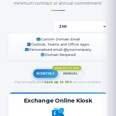
minimum contract or annual commitment.
Custom Domain Email
Outlook, Teams and Office Apps
Personalised email @yourcompany
Domain Required
SAVE UP TO 35%
MONTHLY
ANNUAL
Pay annually and
save up to 35%
across our plans.
Exchange Online Kiosk