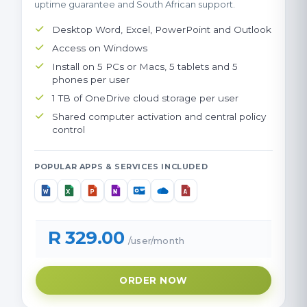
uptime guarantee and South African support.
Desktop Word, Excel, PowerPoint and Outlook
Access on Windows
Install on 5 PCs or Macs, 5 tablets and 5
phones per user
1 TB of OneDrive cloud storage per user
Shared computer activation and central policy
control
POPULAR APPS & SERVICES INCLUDED
R 329.00
/user/month
ORDER NOW