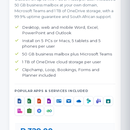
50 GB business mailbox at your own domain,
Microsoft Teams and 1 TB of OneDrive storage, with a
99.9% uptime guarantee and South African support.
Desktop, web and mobile Word, Excel,
PowerPoint and Outlook
Install on 5 PCs or Macs, 5 tablets and 5
phones per user
50 GB business mailbox plus Microsoft Teams
1 TB of OneDrive cloud storage per user
Clipchamp, Loop, Bookings, Forms and
Planner included
POPULAR APPS & SERVICES INCLUDED