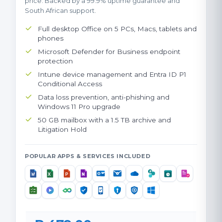
price. Backed by a 99.9% uptime guarantee and
South African support.
Full desktop Office on 5 PCs, Macs, tablets and
phones
Microsoft Defender for Business endpoint
protection
Intune device management and Entra ID P1
Conditional Access
Data loss prevention, anti-phishing and
Windows 11 Pro upgrade
50 GB mailbox with a 1.5 TB archive and
Litigation Hold
POPULAR APPS & SERVICES INCLUDED