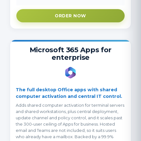
ORDER NOW
Microsoft 365 Apps for
enterprise
The full desktop Office apps with shared
computer activation and central IT control.
Adds shared computer activation for terminal servers
and shared workstations, plus central deployment,
update channel and policy control, and it scales past
the 300-user ceiling of Apps for business. Hosted
email and Teams are not included, so it suits users
who already have a mailbox. Backed by a 99.9%