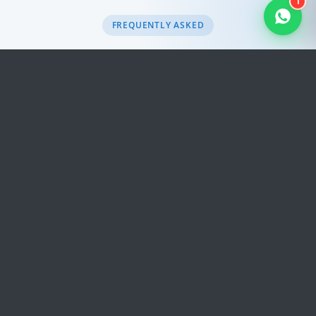
1
FREQUENTLY ASKED
Frequently Asked
Questions
Quick, honest answers to the questions we hear
most often. Still need help?
Get in touch
.
Will I see exchange-rate surprises on
Microsoft 365?
Is migration help included?
Which Microsoft 365 plans does Trinico
Cloud sell?