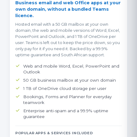
Business email and web Office apps at your
own domain, without a bundled Teams
licence.
Hosted email with a 50 GB mailbox at your own
domain, the web and mobile versions of Word, Excel,
PowerPoint and Outlook, and 1 TB of OneDrive per
user. Teams is left out to keep the price down, so you
only pay for it if you need it. Backed by a 99.9%
uptime guarantee and South African support.
Web and mobile Word, Excel, PowerPoint and
Outlook
50 GB business mailbox at your own domain
1 TB of OneDrive cloud storage per user
Bookings, Forms and Planner for everyday
teamwork
Enterprise anti-spam and a 99.9% uptime
guarantee
POPULAR APPS & SERVICES INCLUDED