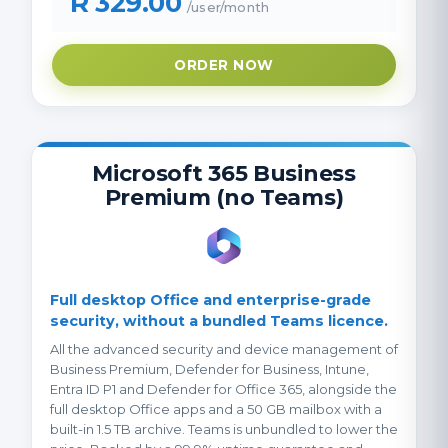
R 329.00
/user/month
ORDER NOW
Microsoft 365 Business
Premium (no Teams)
Full desktop Office and enterprise-grade
security, without a bundled Teams licence.
All the advanced security and device management of
Business Premium, Defender for Business, Intune,
Entra ID P1 and Defender for Office 365, alongside the
full desktop Office apps and a 50 GB mailbox with a
built-in 1.5 TB archive. Teams is unbundled to lower the