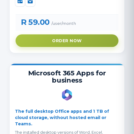
R 59.00
/user/month
ORDER NOW
Microsoft 365 Apps for
business
The full desktop Office apps and 1 TB of
cloud storage, without hosted email or
Teams.
The installed desktop versions of Word, Excel,