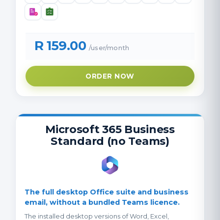
R 159.00
/user/month
ORDER NOW
Microsoft 365 Business
Standard (no Teams)
The full desktop Office suite and business
email, without a bundled Teams licence.
The installed desktop versions of Word, Excel,