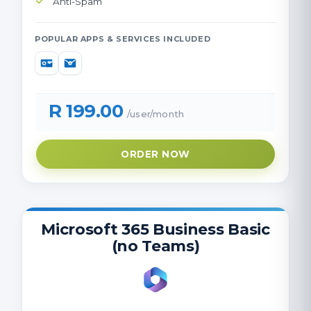
Anti-Spam
POPULAR APPS & SERVICES INCLUDED
R 199.00
/user/month
ORDER NOW
Microsoft 365 Business Basic
(no Teams)