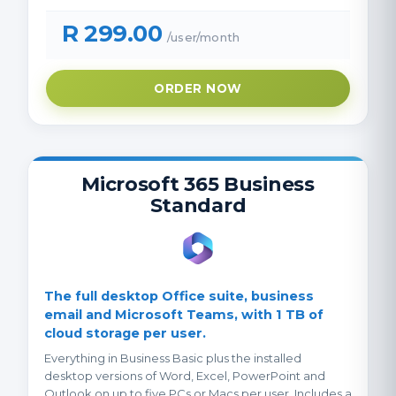
R 299.00
/user/month
ORDER NOW
Microsoft 365 Business
Standard
The full desktop Office suite, business
email and Microsoft Teams, with 1 TB of
cloud storage per user.
Everything in Business Basic plus the installed
desktop versions of Word, Excel, PowerPoint and
Outlook on up to five PCs or Macs per user. Includes a