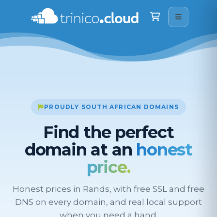
Trinico Cloud
We are here on WhatsApp · drop us a message
Shopping Cart
Good morning
👋
What can I help you with? Just type your question 
below.
11:47
PROUDLY SOUTH AFRICAN DOMAINS
Find the perfect
domain at an
honest
price.
Honest prices in Rands, with free SSL and free
DNS on every domain, and real local support
when you need a hand.