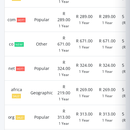
1 Year
R
R 289.00
R 289.00
5 D
com
Popular
289.00
HOT!
1 Year
1 Year
(R 0.
1 Year
R
R 671.00
R 671.00
5 D
co
Other
671.00
NEW!
1 Year
1 Year
(R 0.
1 Year
R
R 324.00
R 324.00
5 D
net
Popular
324.00
HOT!
1 Year
1 Year
(R 0.
1 Year
R
africa
R 269.00
R 269.00
5 D
Geographic
219.00
1 Year
1 Year
(R 0.
SALE!
1 Year
R
R 313.00
R 313.00
5 D
org
Popular
313.00
SALE!
1 Year
1 Year
(R 0.
1 Year