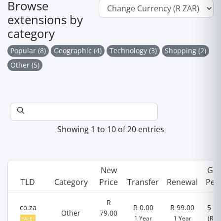
Browse
extensions by
category
Popular (8)
Geographic (4)
Technology (3)
Shopping (2)
Other (5)
Showing 1 to 10 of 20 entries
New
Gra
TLD
Category
Price
Transfer
Renewal
Per
R
co.za
R 0.00
R 99.00
5 D
Other
79.00
1 Year
1 Year
(R 0.
SALE!