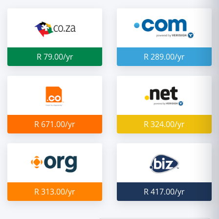
R 79.00/yr
R 289.00/yr
R 671.00/yr
R 324.00/yr
R 313.00/yr
R 417.00/yr