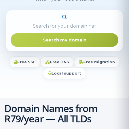
Search my domain
Free SSL
Free DNS
Free migration
Local support
Domain Names from
R79/year — All TLDs