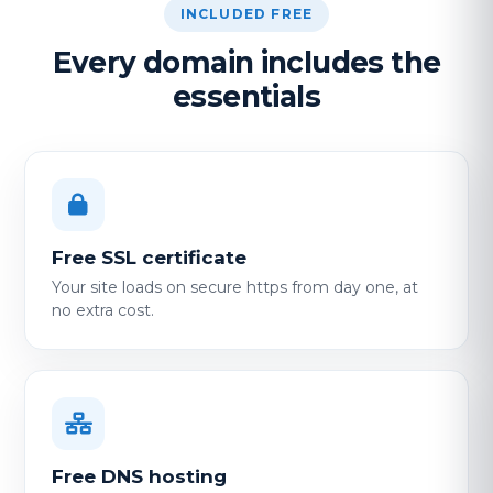
INCLUDED FREE
Every domain includes the
essentials
Free SSL certificate
Your site loads on secure https from day one, at
no extra cost.
Free DNS hosting