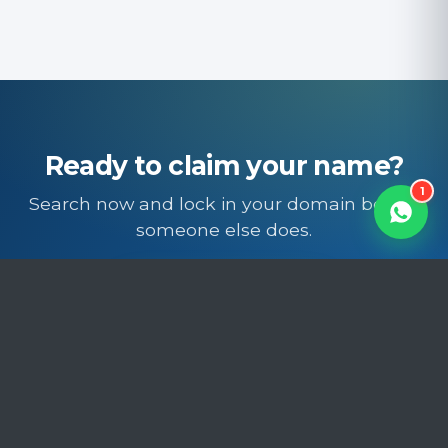
Powered by Trinico Cloud
Ready to claim your name?
1
Search now and lock in your domain before
someone else does.
Search domains
Free SSL · Free DNS · Free migration · Local support