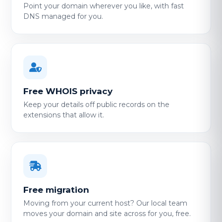
Point your domain wherever you like, with fast
DNS managed for you.
Free WHOIS privacy
Keep your details off public records on the
extensions that allow it.
Free migration
Moving from your current host? Our local team
moves your domain and site across for you, free.