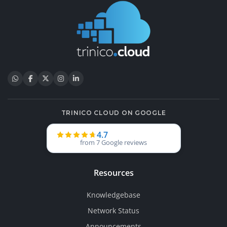
TRINICO CLOUD ON GOOGLE
4.7
from 7 Google reviews
Resources
Knowledgebase
Network Status
Announcements