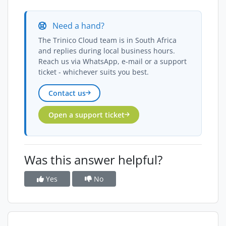
Need a hand?
The Trinico Cloud team is in South Africa
and replies during local business hours.
Reach us via WhatsApp, e-mail or a support
ticket - whichever suits you best.
Contact us
Open a support ticket
Was this answer helpful?
Yes
No