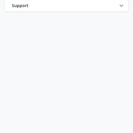
Support