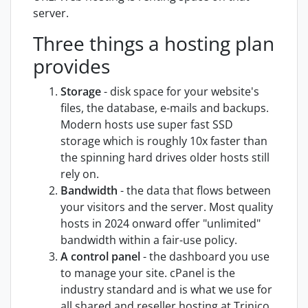
server.
Three things a hosting plan
provides
Storage
- disk space for your website's
files, the database, e-mails and backups.
Modern hosts use super fast SSD
storage which is roughly 10x faster than
the spinning hard drives older hosts still
rely on.
Bandwidth
- the data that flows between
your visitors and the server. Most quality
hosts in 2024 onward offer "unlimited"
bandwidth within a fair-use policy.
A control panel
- the dashboard you use
to manage your site. cPanel is the
industry standard and is what we use for
all shared and reseller hosting at Trinico