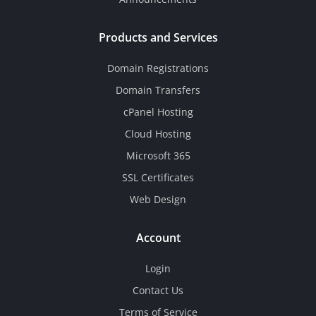
Products and Services
Domain Registrations
Domain Transfers
cPanel Hosting
Cloud Hosting
Microsoft 365
SSL Certificates
Web Design
Account
Login
Contact Us
Terms of Service