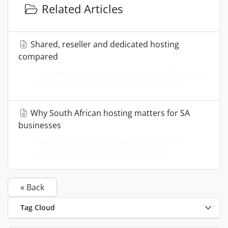
Related Articles
Shared, reseller and dedicated hosting
compared
The three most common types of hosting differ in how
much of the server is yours and how much you...
Why South African hosting matters for SA
businesses
Web hosting in 2024 looks like a commodity - a
gigabyte of disk space costs the same in any...
« Back
Tag Cloud