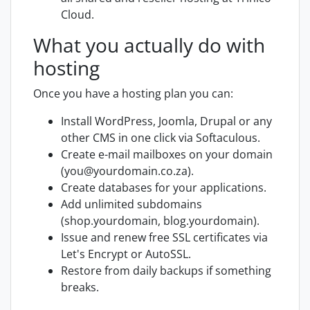
Cloud.
What you actually do with
hosting
Once you have a hosting plan you can:
Install WordPress, Joomla, Drupal or any
other CMS in one click via Softaculous.
Create e-mail mailboxes on your domain
(you@yourdomain.co.za).
Create databases for your applications.
Add unlimited subdomains
(shop.yourdomain, blog.yourdomain).
Issue and renew free SSL certificates via
Let's Encrypt or AutoSSL.
Restore from daily backups if something
breaks.