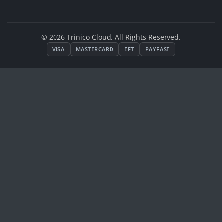
© 2026 Trinico Cloud. All Rights Reserved.
VISA
MASTERCARD
EFT
PAYFAST