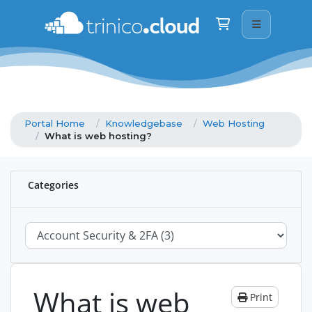
Trinico Cloud
We are here on WhatsApp · drop us a mess
Shopping Cart
Good morning
👋
How can I help today? Just type below and
reply straight away.
Portal Home
Knowledgebase
Web Hosting
What is web hosting?
Categories
What is web
Print