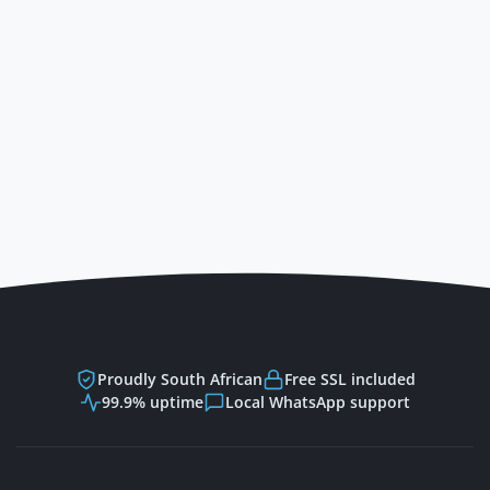
Powered by Trinico Clou
Proudly South African
Free SSL included
99.9% uptime
Local WhatsApp support