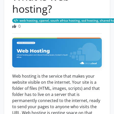
hosting?
web hosting, cpanel, south africa hosting, ssd hosting, shared h
0
Web hosting is the service that makes your
website visible on the internet. Your site is a
folder of files (HTML, images, scripts) and that
folder has to live on a server that is
permanently connected to the internet, ready
to send your pages to anyone who visits the
URL. Web hosting is renting space on that