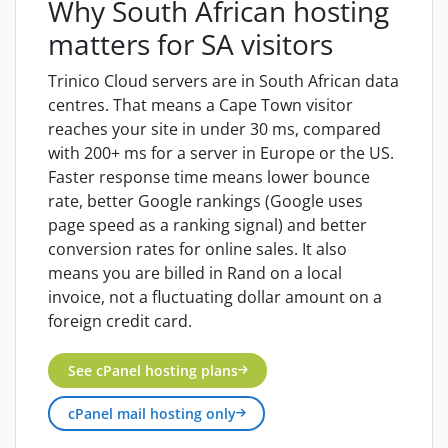
Why South African hosting
matters for SA visitors
Trinico Cloud servers are in South African data
centres. That means a Cape Town visitor
reaches your site in under 30 ms, compared
with 200+ ms for a server in Europe or the US.
Faster response time means lower bounce
rate, better Google rankings (Google uses
page speed as a ranking signal) and better
conversion rates for online sales. It also
means you are billed in Rand on a local
invoice, not a fluctuating dollar amount on a
foreign credit card.
See cPanel hosting plans
cPanel mail hosting only